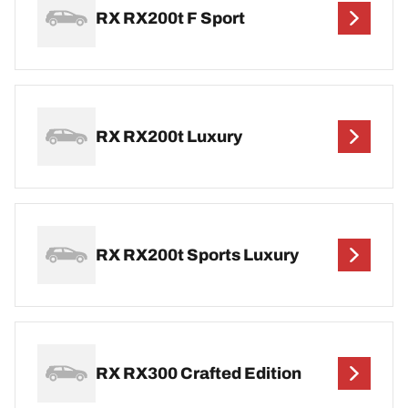
RX RX200t F Sport
RX RX200t Luxury
RX RX200t Sports Luxury
RX RX300 Crafted Edition