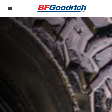
Go to page content
Go to page navigation