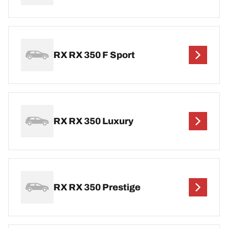
RX RX 350 F Sport
RX RX 350 Luxury
RX RX 350 Prestige