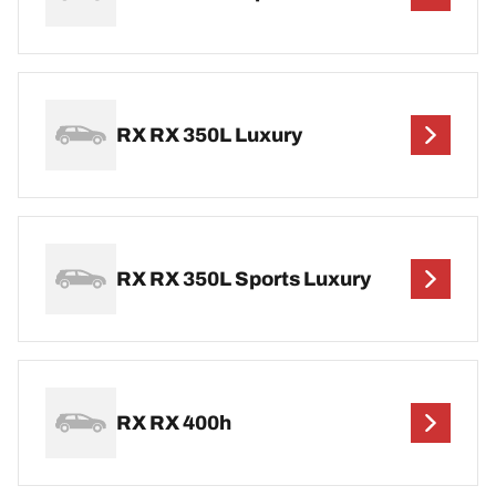
RX RX 350L Luxury
RX RX 350L Sports Luxury
RX RX 400h