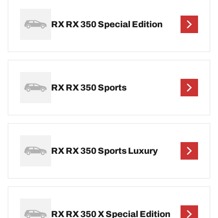
RX RX 350 Special Edition
RX RX 350 Sports
RX RX 350 Sports Luxury
RX RX 350 X Special Edition