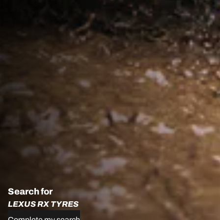
Search for
LEXUS RX TYRES
Complete my search