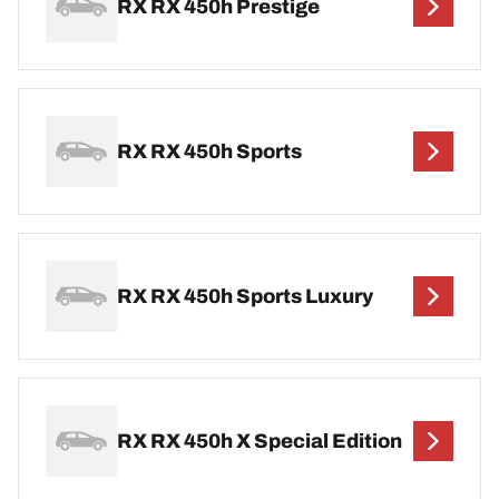
RX RX 450h Prestige
RX RX 450h Sports
RX RX 450h Sports Luxury
RX RX 450h X Special Edition