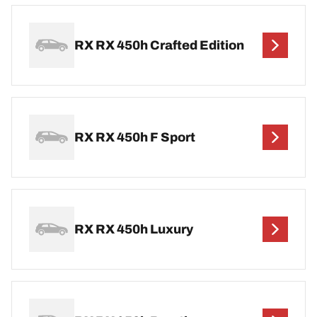
RX RX 450h Crafted Edition
RX RX 450h F Sport
RX RX 450h Luxury