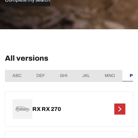
All versions
ABC
DEF
GHI
JKL
MNO
PQ
RX RX 270