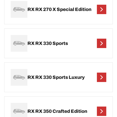
RX RX 270 X Special Edition
RX RX 330 Sports
RX RX 330 Sports Luxury
RX RX 350 Crafted Edition