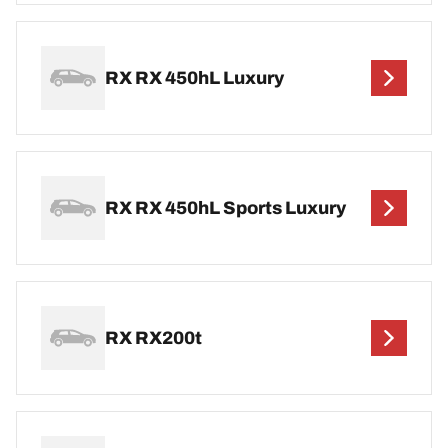
RX RX 450hL Luxury
RX RX 450hL Sports Luxury
RX RX200t