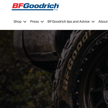
Go to page content
Go to page navigation
Shop
Press
BFGoodrich tips and Advice
About