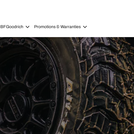
 BFGoodrich
Promotions & Warranties