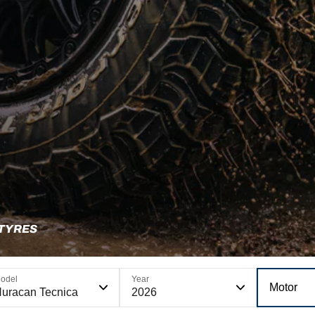
 TYRES
odel
Year
Motor
uracan Tecnica
2026