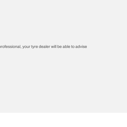
professional, your tyre dealer will be able to advise