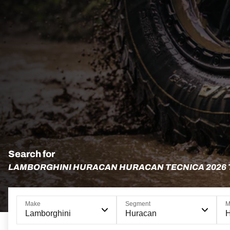
Search for
LAMBORGHINI HURACAN HURACAN TECNICA 2026
Make
Segment
M
Lamborghini
Huracan
H