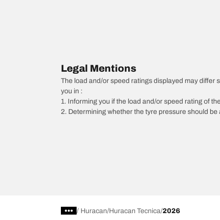
Legal Mentions
The load and/or speed ratings displayed may differ sli
you in :
1. Informing you if the load and/or speed rating of the
2. Determining whether the tyre pressure should be a
/
Huracan
Huracan Tecnica
2026