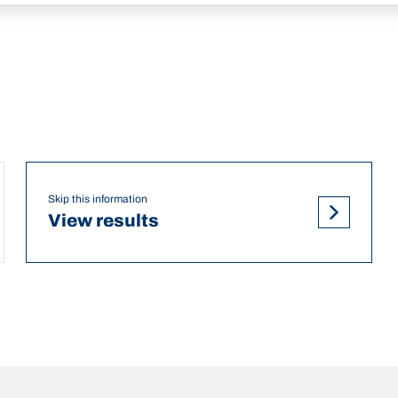
Skip this information
View results