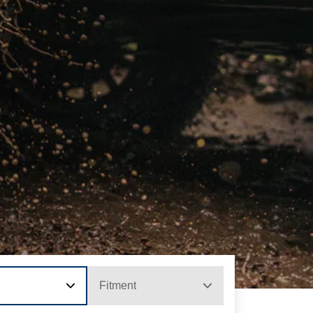
Fitment