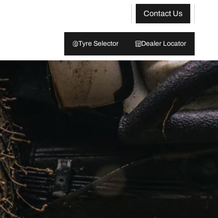
Contact Us
Tyre Selector
Dealer Locator