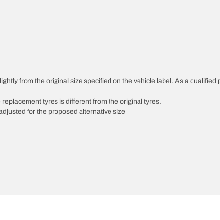
ghtly from the original size specified on the vehicle label. As a qualified 
 replacement tyres is different from the original tyres.
djusted for the proposed alternative size