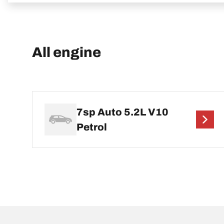
All engine
7sp Auto 5.2L V10
Petrol