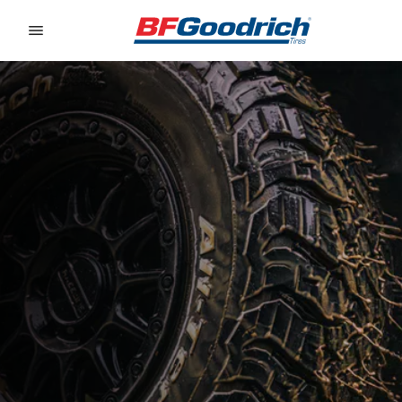
Go to page content
Go to page navigation