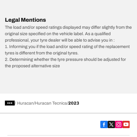
Legal Mentions
The load and/or speed ratings displayed may differ slightly from the
original size specified on the vehicle label. As a qualified
professional, your tyre dealer will be able to advise you in :
1. Informing you if the load and/or speed rating of the replacement
tyres is different from the original tyres.
2. Determining whether the tyre pressure should be adjusted for
the proposed alternative size
/
Huracan
Huracan Tecnica
2023