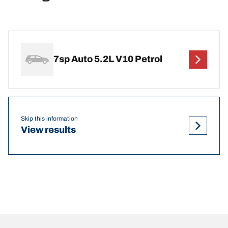
7sp Auto 5.2L V10 Petrol
Skip this information
View results