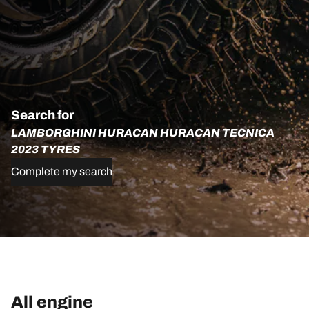
Search for
LAMBORGHINI HURACAN HURACAN TECNICA
2023 TYRES
Complete my search
All engine