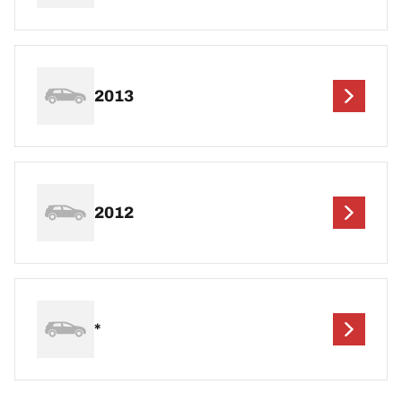
2013
2012
*