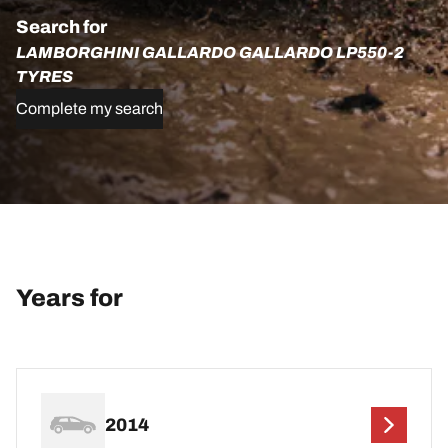
Search for
LAMBORGHINI GALLARDO GALLARDO LP550-2
TYRES
Complete my search
Years for
2014