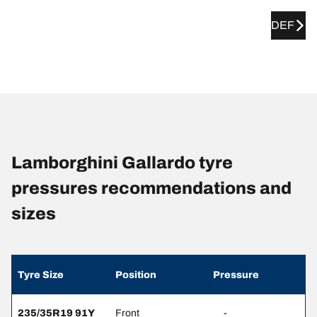
DEF
Lamborghini Gallardo tyre
pressures recommendations and
sizes
Tyre Size
Position
Pressure
235/35R19 91Y
Front
-