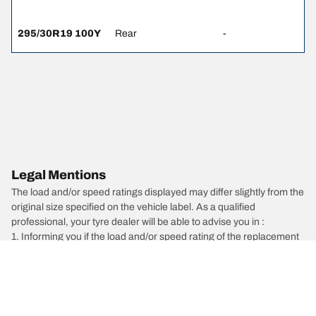
295/30R19 100Y
Rear
-
Legal Mentions
The load and/or speed ratings displayed may differ slightly from the
original size specified on the vehicle label. As a qualified
professional, your tyre dealer will be able to advise you in :
1. Informing you if the load and/or speed rating of the replacement
tyres is different from the original tyres.
2. Determining whether the tyre pressure should be adjusted for
the proposed alternative size