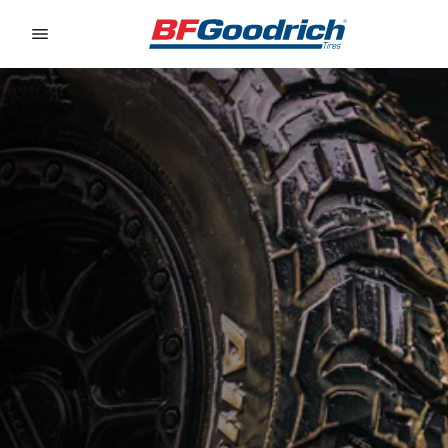
Go to page content
Go to page navigation