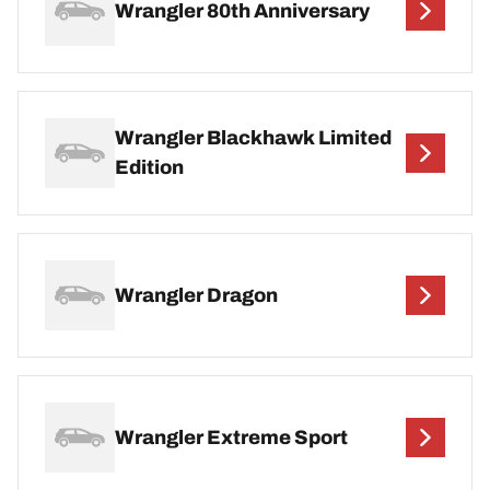
Wrangler 80th Anniversary
Wrangler Blackhawk Limited
Edition
Wrangler Dragon
Wrangler Extreme Sport