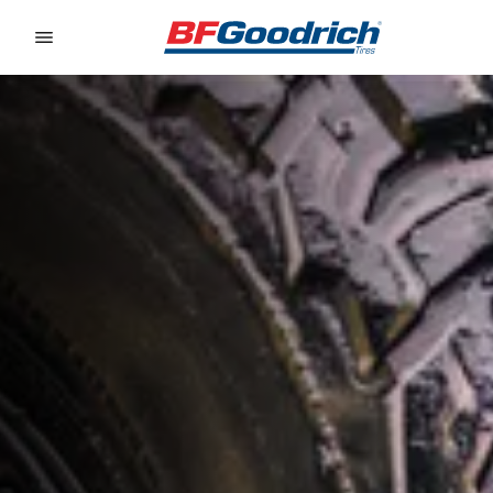
Go to page content
Go to page navigation