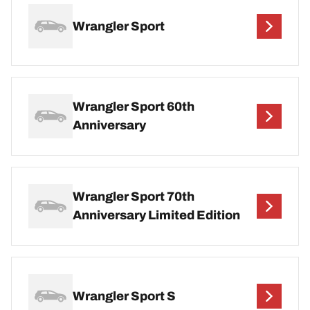
Wrangler Sport
Wrangler Sport 60th
Anniversary
Wrangler Sport 70th
Anniversary Limited Edition
Wrangler Sport S