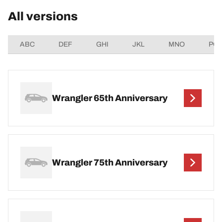
All versions
ABC
DEF
GHI
JKL
MNO
PQ
Wrangler 65th Anniversary
Wrangler 75th Anniversary