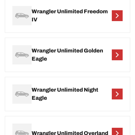
Wrangler Unlimited Freedom
IV
Wrangler Unlimited Golden
Eagle
Wrangler Unlimited Night
Eagle
Wrangler Unlimited Overland