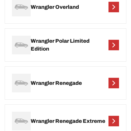
Wrangler Overland
Wrangler Polar Limited
Edition
Wrangler Renegade
Wrangler Renegade Extreme