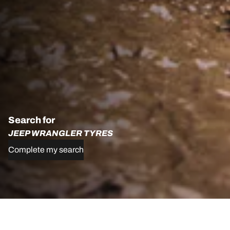
Search for
JEEP WRANGLER TYRES
Complete my search