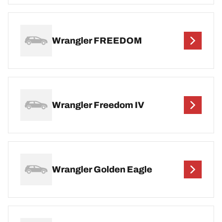
Wrangler FREEDOM
Wrangler Freedom IV
Wrangler Golden Eagle