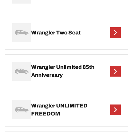
Wrangler Two Seat
Wrangler Unlimited 85th
Anniversary
Wrangler UNLIMITED
FREEDOM