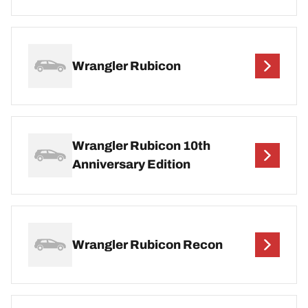
Wrangler Rubicon
Wrangler Rubicon 10th
Anniversary Edition
Wrangler Rubicon Recon