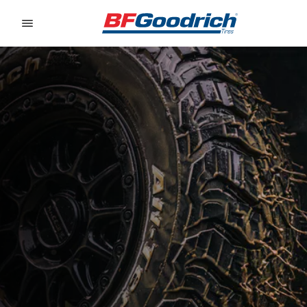
Go to page content
Go to page navigation