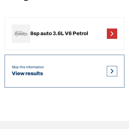
8sp auto 3.6L V6 Petrol
Skip this information
View results