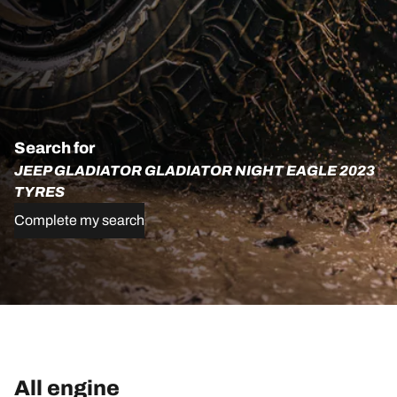
Search for
JEEP GLADIATOR GLADIATOR NIGHT EAGLE 2023
TYRES
Complete my search
All engine