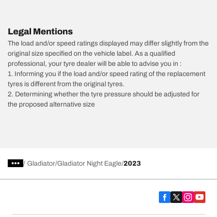
Legal Mentions
The load and/or speed ratings displayed may differ slightly from the
original size specified on the vehicle label. As a qualified
professional, your tyre dealer will be able to advise you in :
1. Informing you if the load and/or speed rating of the replacement
tyres is different from the original tyres.
2. Determining whether the tyre pressure should be adjusted for
the proposed alternative size
/
Gladiator
Gladiator Night Eagle
2023