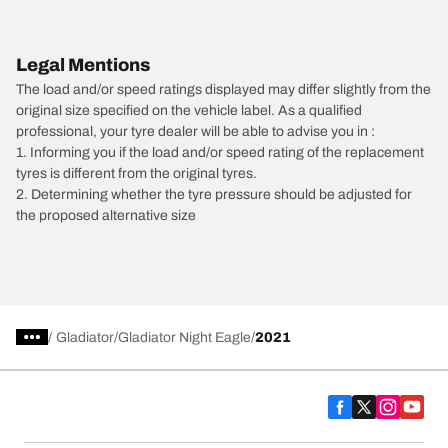
Legal Mentions
The load and/or speed ratings displayed may differ slightly from the
original size specified on the vehicle label. As a qualified
professional, your tyre dealer will be able to advise you in :
1. Informing you if the load and/or speed rating of the replacement
tyres is different from the original tyres.
2. Determining whether the tyre pressure should be adjusted for
the proposed alternative size
/
Gladiator
Gladiator Night Eagle
2021