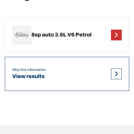
8sp auto 3.6L V6 Petrol
Skip this information
View results