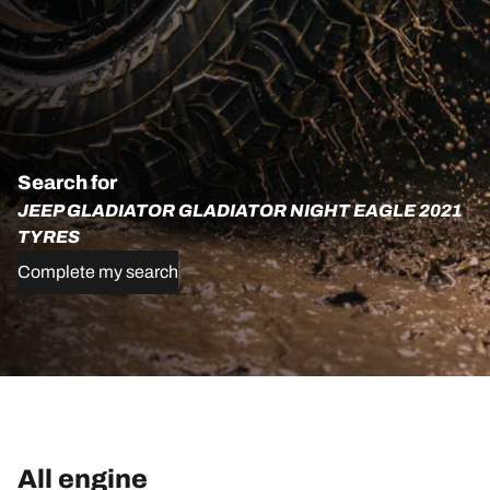
Search for
JEEP GLADIATOR GLADIATOR NIGHT EAGLE 2021
TYRES
Complete my search
All engine