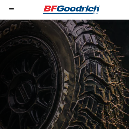
Go to page content
Go to page navigation