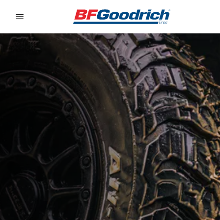
Go to page content
Go to page navigation