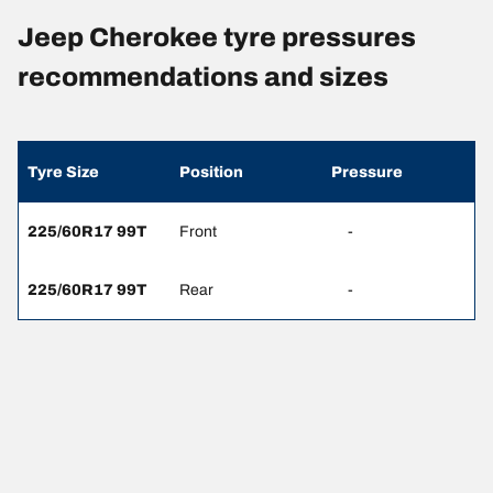
Jeep Cherokee tyre pressures
recommendations and sizes
Tyre Size
Position
Pressure
225/60R17 99T
Front
-
225/60R17 99T
Rear
-