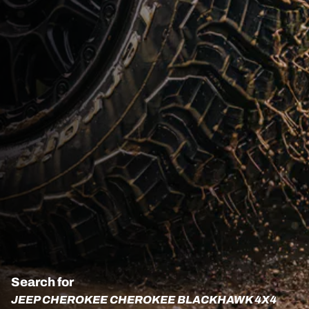
Search for
JEEP CHEROKEE CHEROKEE BLACKHAWK 4X4