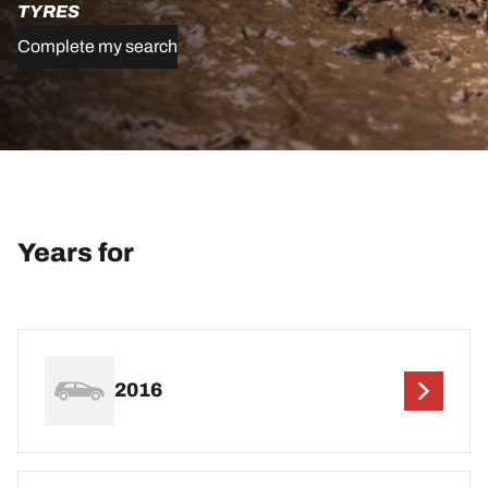
TYRES
Complete my search
Years for
2016