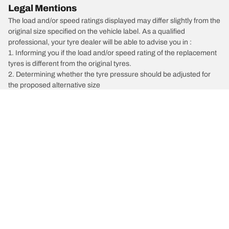
Legal Mentions
The load and/or speed ratings displayed may differ slightly from the
original size specified on the vehicle label. As a qualified
professional, your tyre dealer will be able to advise you in :
1. Informing you if the load and/or speed rating of the replacement
tyres is different from the original tyres.
2. Determining whether the tyre pressure should be adjusted for
the proposed alternative size
/
Cherokee
Cherokee Blackhawk 4x4
Car, SUV, & Van Tyres