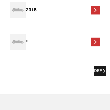
2015
*
DEF