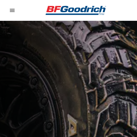
Go to page content
Go to page navigation