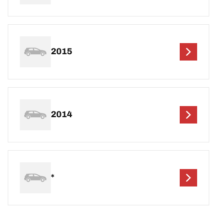
2015
2014
*