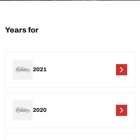
Years for
2021
2020