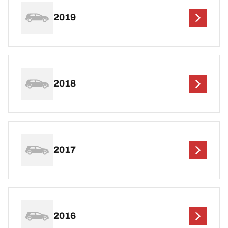
2019
2018
2017
2016