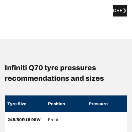
DEF
Infiniti Q70 tyre pressures
recommendations and sizes
Tyre Size
Position
Pressure
245/50R18 99W
Front
-