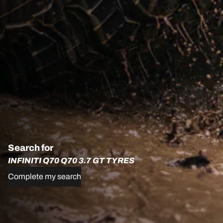
Search for
INFINITI Q70 Q70 3.7 GT TYRES
Complete my search