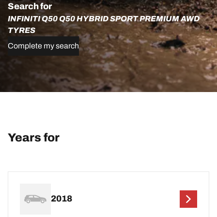
Search for
INFINITI Q50 Q50 HYBRID SPORT PREMIUM AWD
TYRES
Complete my search
Years for
2018