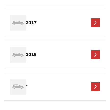
2017
2016
*