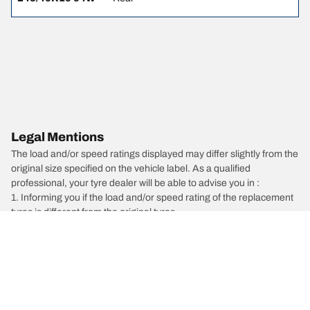
Legal Mentions
The load and/or speed ratings displayed may differ slightly from the
original size specified on the vehicle label. As a qualified
professional, your tyre dealer will be able to advise you in :
1. Informing you if the load and/or speed rating of the replacement
tyres is different from the original tyres.
2. Determining whether the tyre pressure should be adjusted for
the proposed alternative size