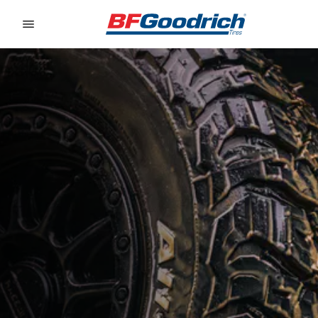
Go to page content
Go to page navigation