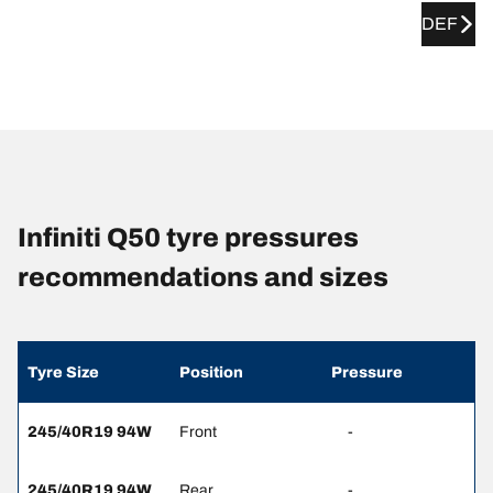
DEF
Infiniti Q50 tyre pressures
recommendations and sizes
Tyre Size
Position
Pressure
245/40R19 94W
Front
-
245/40R19 94W
Rear
-