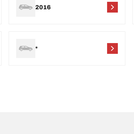
2016
*