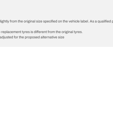
ghtly from the original size specified on the vehicle label. As a qualified 
 replacement tyres is different from the original tyres.
djusted for the proposed alternative size
Your configuratio