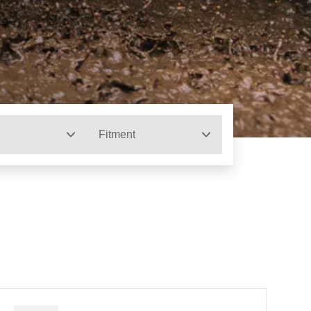
Fitment