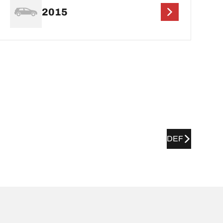
2015
DEF