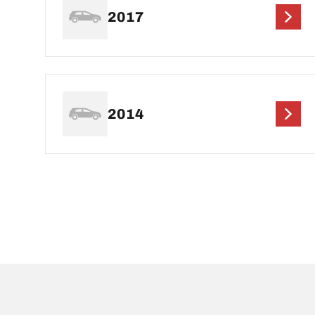
2017
2014