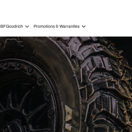
 BFGoodrich
Promotions & Warranties