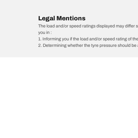
Legal Mentions
The load and/or speed ratings displayed may differ sli
you in :
1. Informing you if the load and/or speed rating of the
2. Determining whether the tyre pressure should be a
/
Q50
Q50 2.2d GT