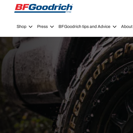
Go to page content
Go to page navigation
Shop
Press
BFGoodrich tips and Advice
About