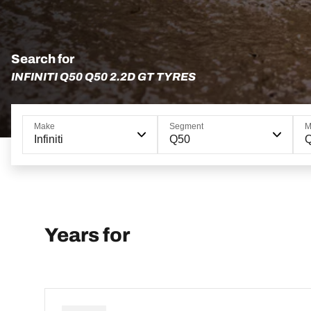
Search for
INFINITI Q50 Q50 2.2D GT TYRES
Make
Segment
M
Infiniti
Q50
Q
Years for