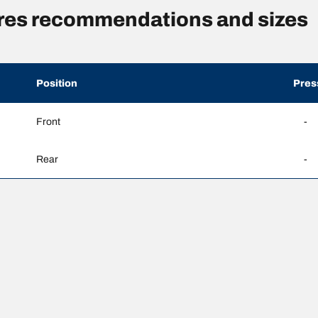
sures recommendations and sizes
Position
Pres
Front
-
Rear
-