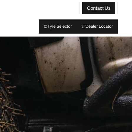
Contact Us
Tyre Selector
Dealer Locator