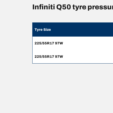
Infiniti Q50 tyre pres
Tyre Size
225/55R17 97W
225/55R17 97W