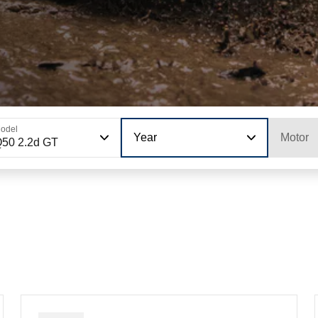
odel
Year
Motor
50 2.2d GT