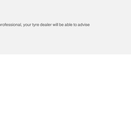
professional, your tyre dealer will be able to advise
n