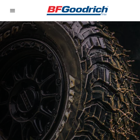
Go to page content
Go to page navigation