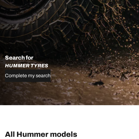
Search for
HUMMER TYRES
Complete my search
All Hummer models