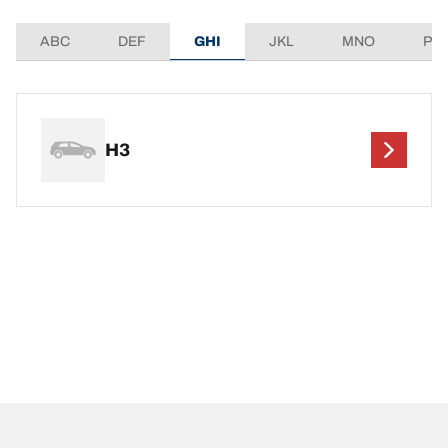
ABC
DEF
GHI
JKL
MNO
PQ
H3