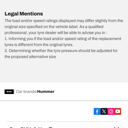
Legal Mentions
The load and/or speed ratings displayed may differ slightly from the
original size specified on the vehicle label. As a qualified
professional, your tyre dealer will be able to advise you in :
1. Informing you if the load and/or speed rating of the replacement
tyres is different from the original tyres.
2. Determining whether the tyre pressure should be adjusted for
the proposed alternative size
/
Car brands
Hummer