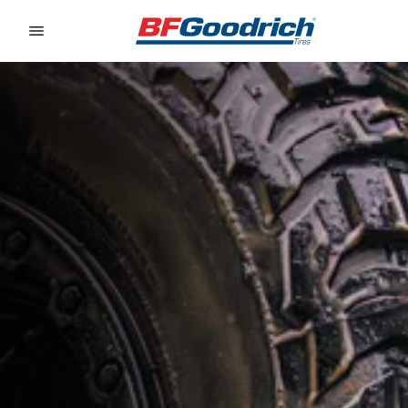
Go to page content
Go to page navigation