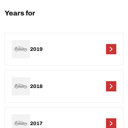
Years for
2019
2018
2017