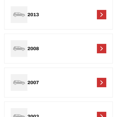
2013
2008
2007
2003