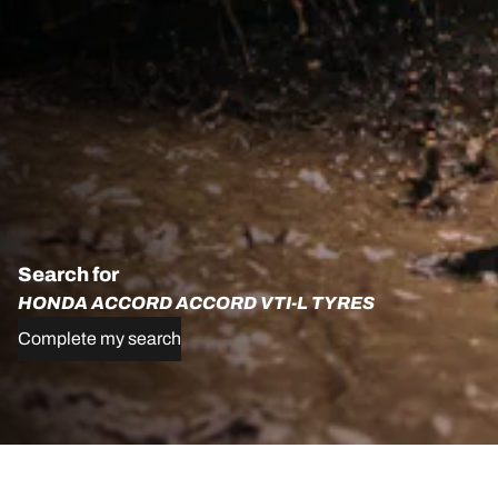
Search for
HONDA ACCORD ACCORD VTI-L TYRES
Complete my search