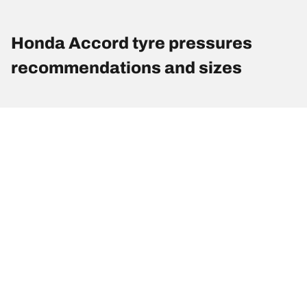
Honda Accord tyre pressures
recommendations and sizes
Tyre Size
Position
Pressure
195/65R15 91V
Front
-
195/65R15 91V
Rear
-
205/60R16 92V
Front
-
205/60R16 92V
Rear
-