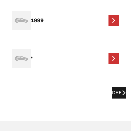
1999
*
DEF