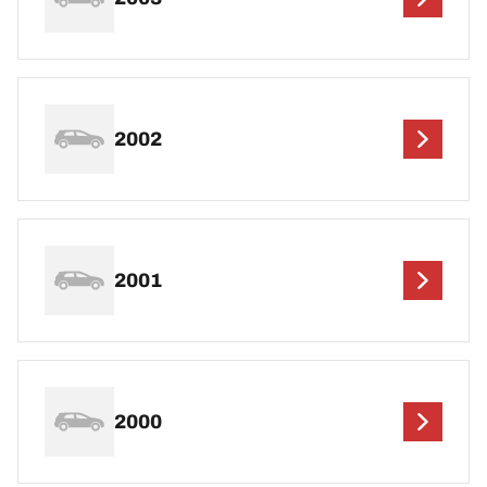
2002
2001
2000