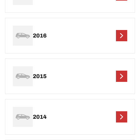
2016
2015
2014