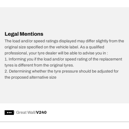
Legal Mentions
The load and/or speed ratings displayed may differ slightly from the
original size specified on the vehicle label. As a qualified
professional, your tyre dealer will be able to advise you in :
1. Informing you if the load and/or speed rating of the replacement
tyres is different from the original tyres.
2. Determining whether the tyre pressure should be adjusted for
the proposed alternative size
/
Great Wall
V240