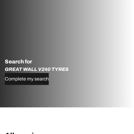
Search for
GREAT WALL V240 TYRES
Complete my search