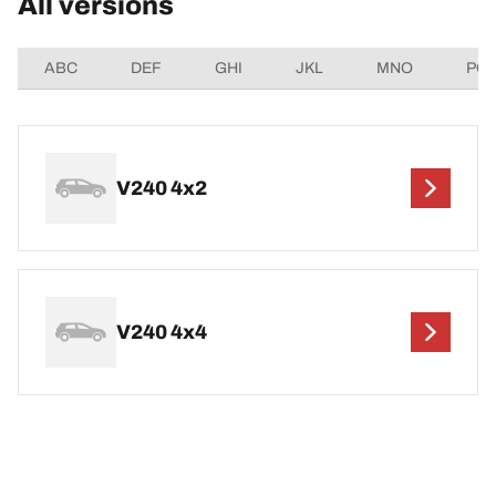
All versions
ABC
DEF
GHI
JKL
MNO
PQ
V240 4x2
V240 4x4