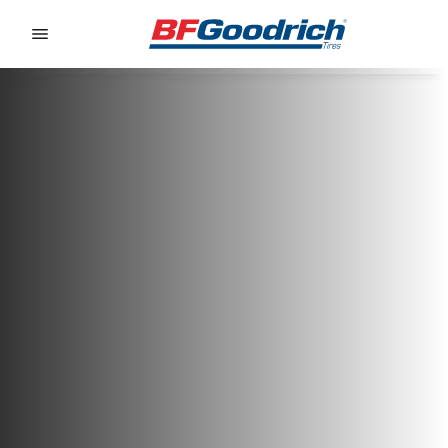
Go to page content
Go to page navigation