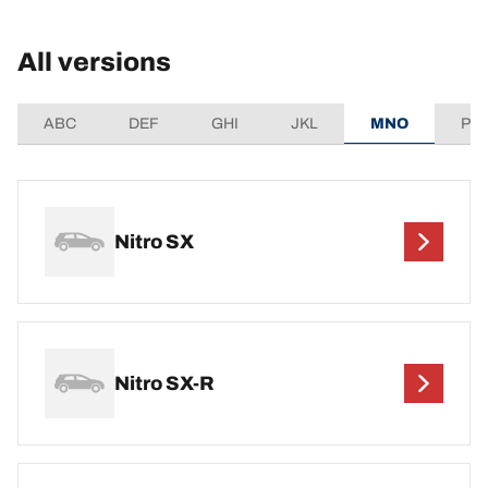
All versions
ABC
DEF
GHI
JKL
MNO
PQ
Nitro SX
Nitro SX-R