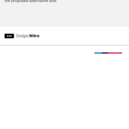
the proposed alternative size
/
Dodge
Nitro
Car, SUV, & Van Tyres
We are BFGoodrich
Help and Support