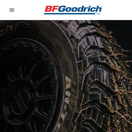
Go to page content
Go to page navigation