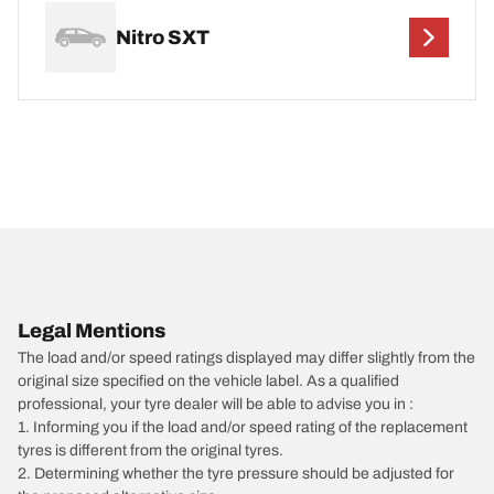
Nitro SXT
Legal Mentions
The load and/or speed ratings displayed may differ slightly from the
original size specified on the vehicle label. As a qualified
professional, your tyre dealer will be able to advise you in :
1. Informing you if the load and/or speed rating of the replacement
tyres is different from the original tyres.
2. Determining whether the tyre pressure should be adjusted for