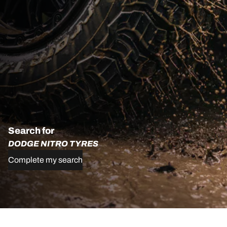
Search for
DODGE NITRO TYRES
Complete my search