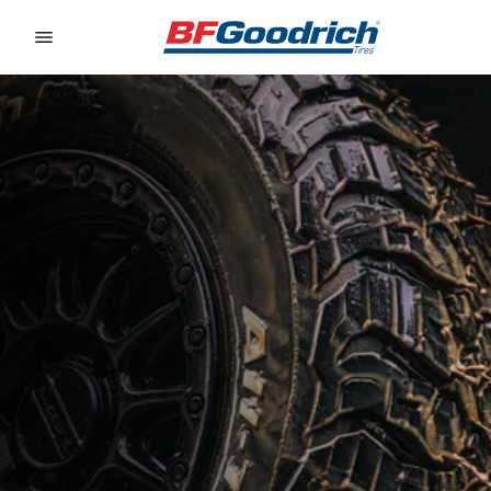
Go to page content
Go to page navigation