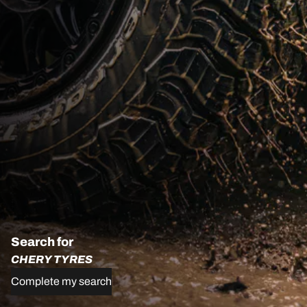
Search for
CHERY TYRES
Complete my search