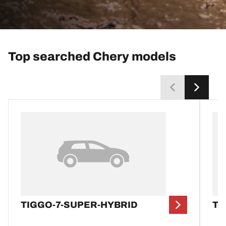
Top searched Chery models
TIGGO-7-SUPER-HYBRID
TI