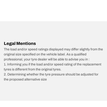
Legal Mentions
The load and/or speed ratings displayed may differ slightly from the
original size specified on the vehicle label. As a qualified
professional, your tyre dealer will be able to advise you in :
1. Informing you if the load and/or speed rating of the replacement
tyres is different from the original tyres.
2. Determining whether the tyre pressure should be adjusted for
the proposed alternative size