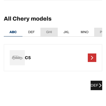
All Chery models
ABC
DEF
GHI
JKL
MNO
PQ
C5
DEF