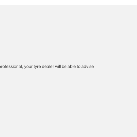
professional, your tyre dealer will be able to advise