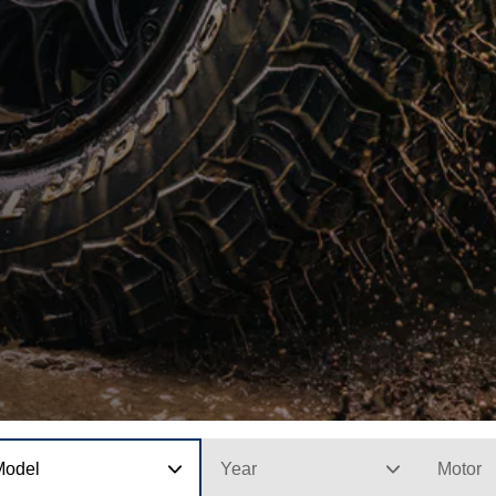
Model
Year
Motor