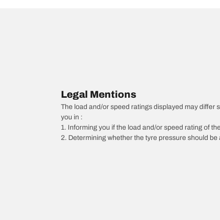
Legal Mentions
The load and/or speed ratings displayed may differ sli
you in :
1. Informing you if the load and/or speed rating of the
2. Determining whether the tyre pressure should be a