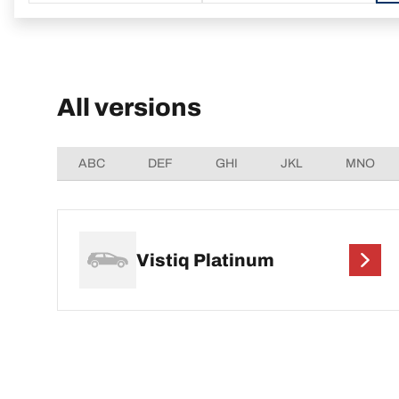
All versions
ABC
DEF
GHI
JKL
MNO
Vistiq Platinum