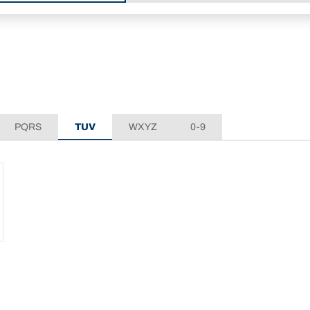
PQRS
TUV
WXYZ
0-9