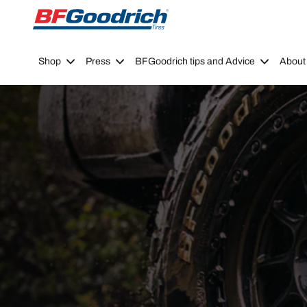
Go to page content
Go to page navigation
Shop
Press
BFGoodrich tips and Advice
About