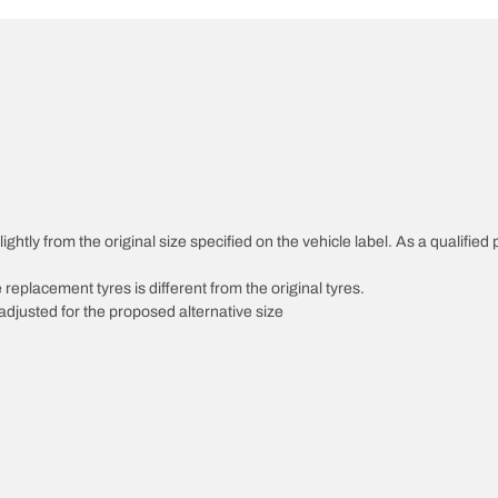
ghtly from the original size specified on the vehicle label. As a qualified 
 replacement tyres is different from the original tyres.
djusted for the proposed alternative size