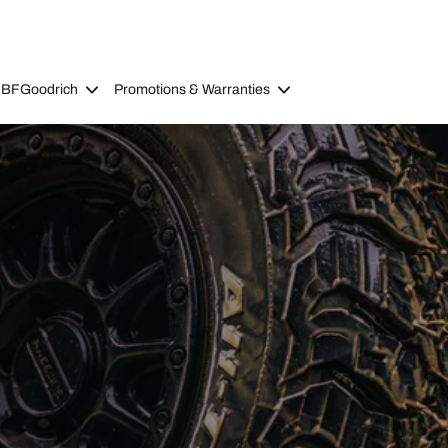
 BFGoodrich
Promotions & Warranties