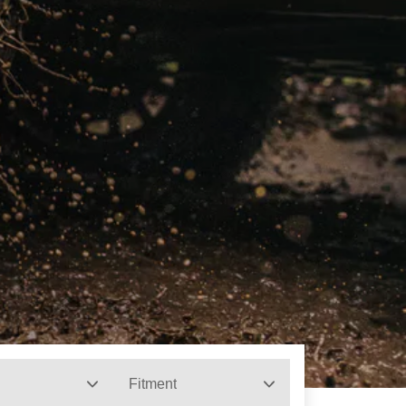
Fitment