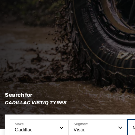
Search for
CADILLAC VISTIQ TYRES
Make
Segment
Cadillac
Vistiq