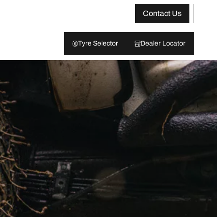
Contact Us
Tyre Selector
Dealer Locator