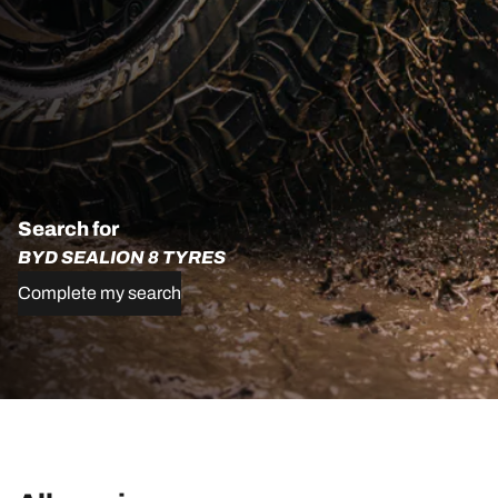
Search for
BYD SEALION 8 TYRES
Complete my search