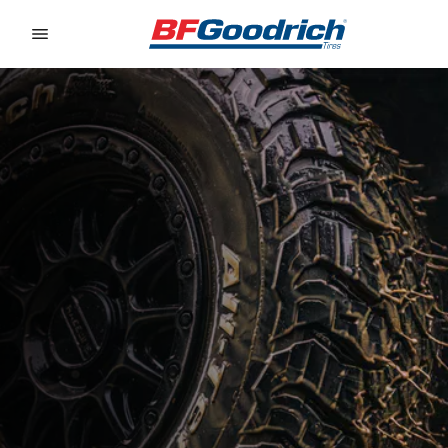
Go to page content
Go to page navigation