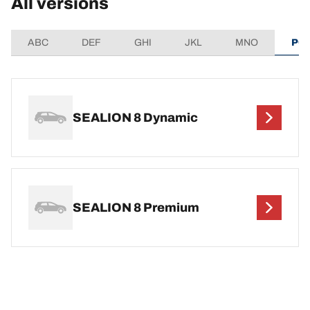
All versions
ABC
DEF
GHI
JKL
MNO
PQ
SEALION 8 Dynamic
SEALION 8 Premium