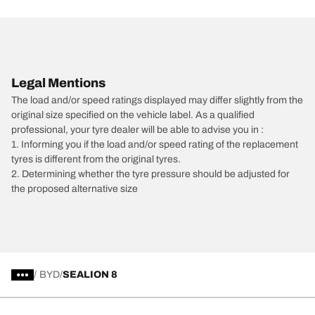
Legal Mentions
The load and/or speed ratings displayed may differ slightly from the
original size specified on the vehicle label. As a qualified
professional, your tyre dealer will be able to advise you in :
1. Informing you if the load and/or speed rating of the replacement
tyres is different from the original tyres.
2. Determining whether the tyre pressure should be adjusted for
the proposed alternative size
/
BYD
SEALION 8