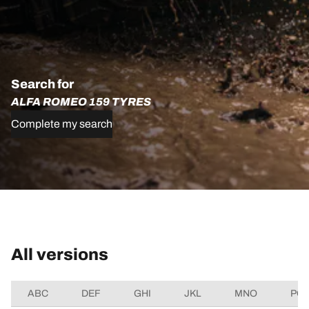
Search for
ALFA ROMEO 159 TYRES
Complete my search
All versions
ABC
DEF
GHI
JKL
MNO
PQ