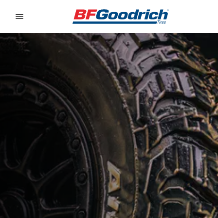
Go to page content
Go to page navigation