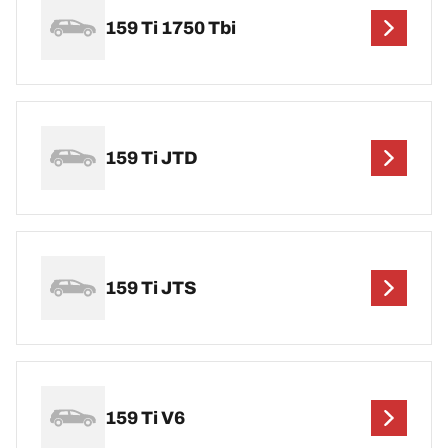
159 Ti 1750 Tbi
159 Ti JTD
159 Ti JTS
159 Ti V6