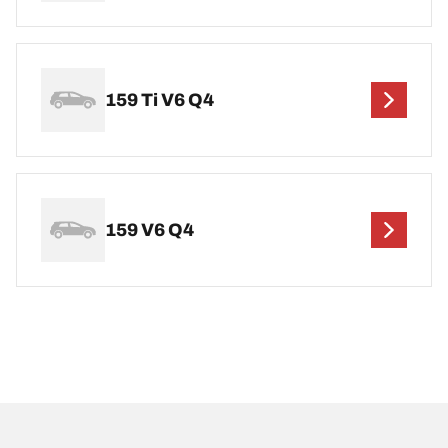
159 Ti V6 Q4
159 V6 Q4