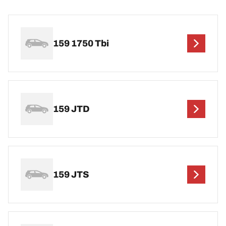
159 1750 Tbi
159 JTD
159 JTS