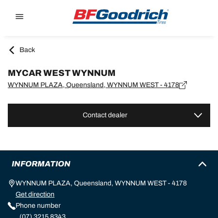
Go to page content
Go to page navigation
Back
MYCAR WEST WYNNUM
WYNNUM PLAZA, Queensland, WYNNUM WEST - 4178
Contact dealer
INFORMATION
WYNNUM PLAZA, Queensland, WYNNUM WEST - 4178
Get direction
Phone number
(07) 3215 8343