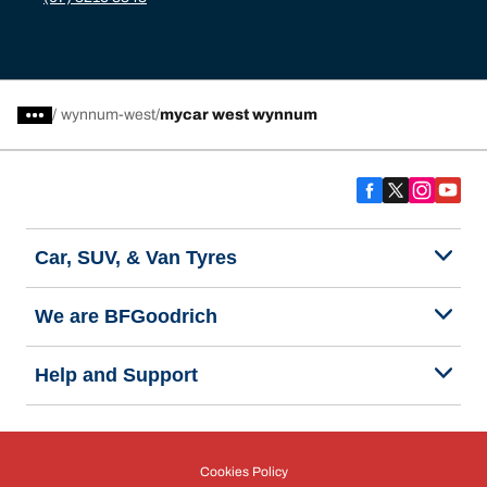
/
wynnum-west
mycar west wynnum
Car, SUV, & Van Tyres
We are BFGoodrich
Help and Support
Cookies Policy