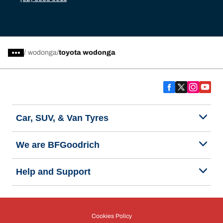
/
wodonga
toyota wodonga
Car, SUV, & Van Tyres
We are BFGoodrich
Help and Support
Cookies Policy