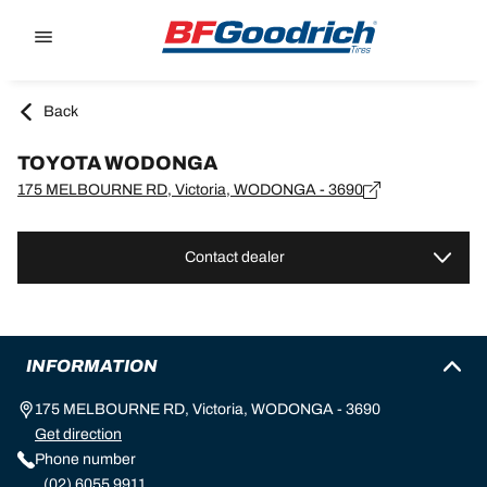
Go to page content
Go to page navigation
Back
TOYOTA WODONGA
175 MELBOURNE RD, Victoria, WODONGA - 3690
Contact dealer
INFORMATION
175 MELBOURNE RD, Victoria, WODONGA - 3690
Get direction
Phone number
(02) 6055 9911