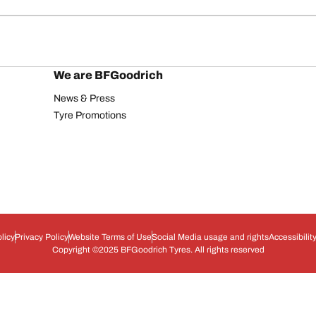
We are BFGoodrich
News & Press
Tyre Promotions
licy
Privacy Policy
Website Terms of Use
Social Media usage and rights
Accessibilit
Copyright ©2025 BFGoodrich Tyres. All rights reserved