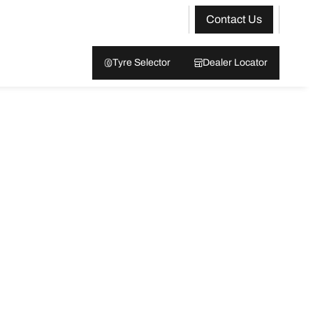
Contact Us
Tyre Selector
Dealer Locator