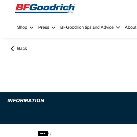
Go to page content
Go to page navigation
Shop
Press
BFGoodrich tips and Advice
About
Back
INFORMATION
/