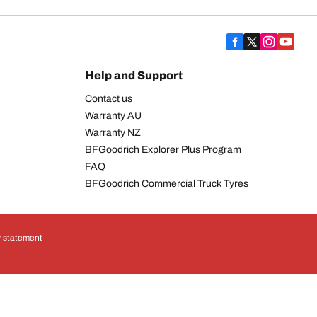
Help and Support
Contact us
Warranty AU
Warranty NZ
BFGoodrich Explorer Plus Program
FAQ
BFGoodrich Commercial Truck Tyres
y statement