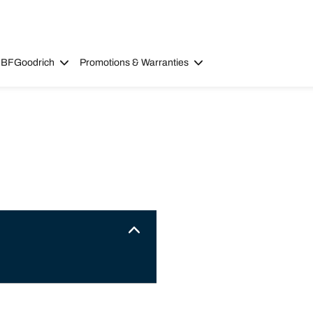
 BFGoodrich
Promotions & Warranties