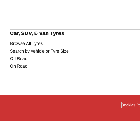
Car, SUV, & Van Tyres
Browse All Tyres
Search by Vehicle or Tyre Size
Off Road
On Road
Cookies Po