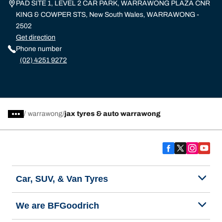
PAD SITE 1, LEVEL 2 CAR PARK, WARRAWONG PLAZA CNR
KING & COWPER STS, New South Wales, WARRAWONG -
2502
Get direction
Phone number
(02) 4251 9272
/
warrawong
jax tyres & auto warrawong
Car, SUV, & Van Tyres
We are BFGoodrich