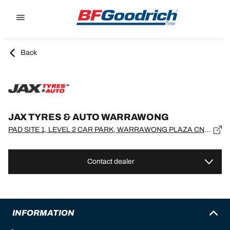
Go to page content
Go to page navigation
Back
JAX TYRES & AUTO WARRAWONG
PAD SITE 1, LEVEL 2 CAR PARK, WARRAWONG PLAZA CNR KING & COWPER STS, New South Wales, WARRAWONG - 2502
Contact dealer
INFORMATION