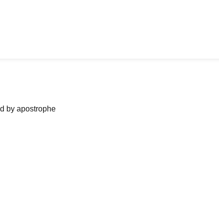
ned by apostrophe