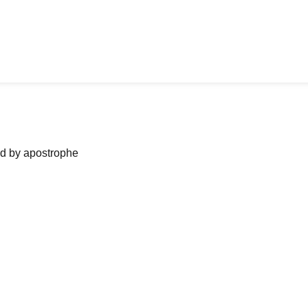
ned by apostrophe