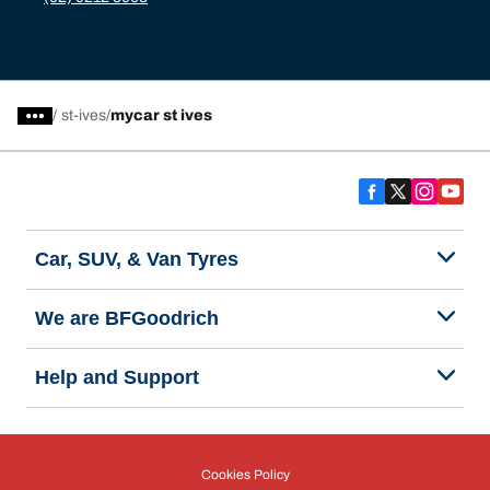
/
st-ives
mycar st ives
Car, SUV, & Van Tyres
We are BFGoodrich
Help and Support
Cookies Policy