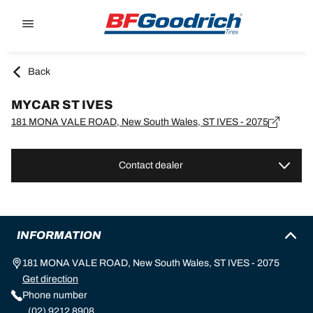
Go to page content
Go to page navigation
Back
MYCAR ST IVES
181 MONA VALE ROAD, New South Wales, ST IVES - 2075
Contact dealer
INFORMATION
181 MONA VALE ROAD, New South Wales, ST IVES - 2075
Get direction
Phone number
(02) 9212 8908