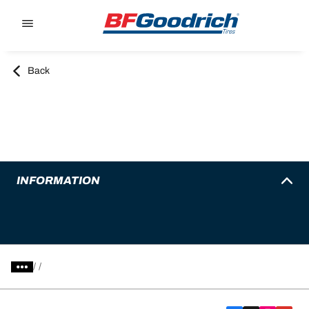
Go to page content
Go to page navigation
Back
INFORMATION
/