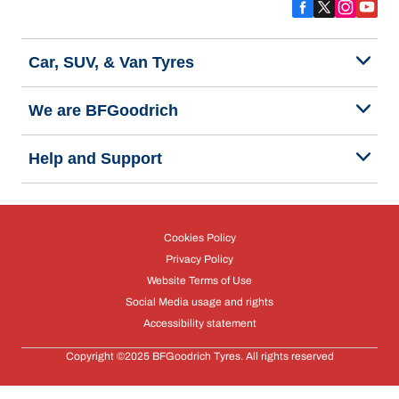
Car, SUV, & Van Tyres
We are BFGoodrich
Help and Support
Cookies Policy
Privacy Policy
Website Terms of Use
Social Media usage and rights
Accessibility statement
Copyright ©2025 BFGoodrich Tyres. All rights reserved