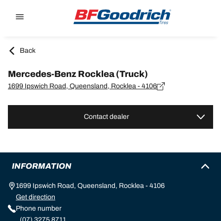
Go to page content
Go to page navigation
Back
Mercedes-Benz Rocklea (Truck)
1699 Ipswich Road, Queensland, Rocklea - 4106
Contact dealer
INFORMATION
1699 Ipswich Road, Queensland, Rocklea - 4106
Get direction
Phone number
(07) 3275 8711