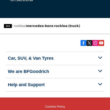
/
rocklea
mercedes-benz rocklea (truck)
Car, SUV, & Van Tyres
We are BFGoodrich
Help and Support
Cookies Policy