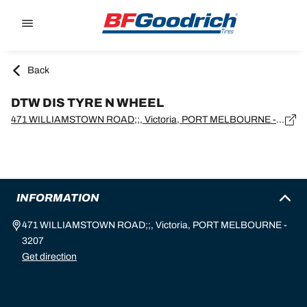
Go to page content
Go to page navigation
Back
DTW DIS TYRE N WHEEL
471 WILLIAMSTOWN ROAD;;, Victoria, PORT MELBOURNE - 3207
INFORMATION
471 WILLIAMSTOWN ROAD;;, Victoria, PORT MELBOURNE -
3207
Get direction