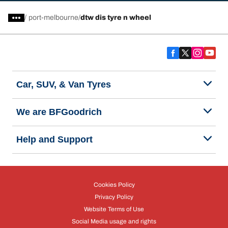
/
port-melbourne
dtw dis tyre n wheel
Car, SUV, & Van Tyres
We are BFGoodrich
Help and Support
Cookies Policy
Privacy Policy
Website Terms of Use
Social Media usage and rights