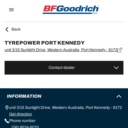
Go to page content
Go to page navigation
Back
TYREPOWER PORT KENNEDY
unit 3/15 Sunlight Drive, Western Australia, Port Kennedy - 6172
Contact dealer
INFORMATION
unit 3/15 Sunlight Drive, Western Australia, Port Kennedy - 6172
Get direction
Phone number
(08) 9524 6033