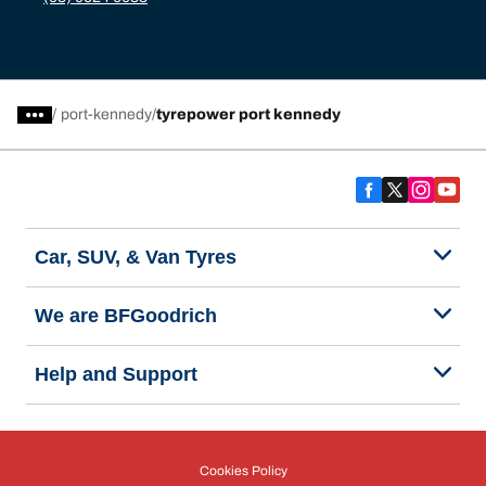
/
port-kennedy
tyrepower port kennedy
Car, SUV, & Van Tyres
We are BFGoodrich
Help and Support
Cookies Policy