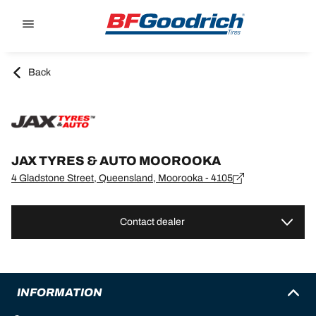
Go to page content
Go to page navigation
Back
JAX TYRES & AUTO MOOROOKA
4 Gladstone Street, Queensland, Moorooka - 4105
Contact dealer
INFORMATION