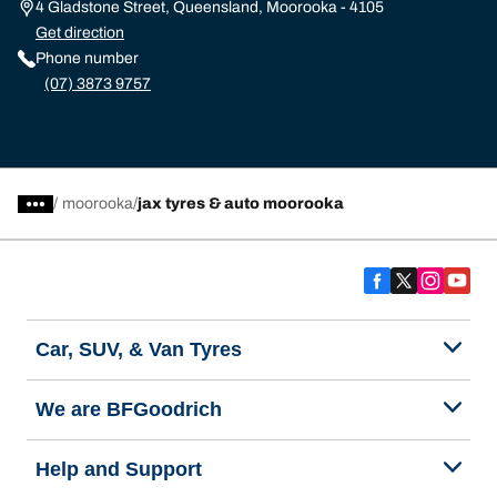
4 Gladstone Street, Queensland, Moorooka - 4105
Get direction
Phone number
(07) 3873 9757
/
moorooka
jax tyres & auto moorooka
Car, SUV, & Van Tyres
We are BFGoodrich
Help and Support