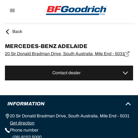
Go to page content
Go to page navigation
Back
MERCEDES-BENZ ADELAIDE
20 Sir Donald Bradman Drive, South Australia, Mile End - 5031
Contact dealer
INFORMATION
20 Sir Donald Bradman Drive, South Australia, Mile End - 5031
Get direction
Phone number
(08) 8152 5000