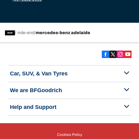
/
mile-end
mercedes-benz adelaide
Car, SUV, & Van Tyres
We are BFGoodrich
Help and Support
Cookies Policy