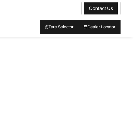
Contact Us
Tyre Selector
Dealer Locator