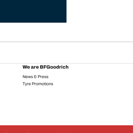
We are BFGoodrich
News & Press
Tyre Promotions