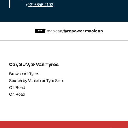
(02) 6645 2192
/
maclean
tyrepower maclean
Car, SUV, & Van Tyres
Browse All Tyres
Search by Vehicle or Tyre Size
Off Road
On Road