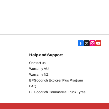
Help and Support
Contact us
Warranty AU
Warranty NZ
BFGoodrich Explorer Plus Program
FAQ
BFGoodrich Commercial Truck Tyres