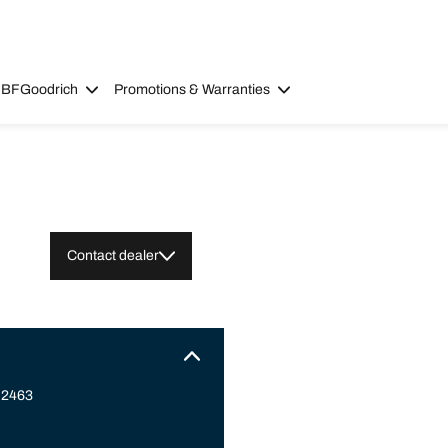
 BFGoodrich
Promotions & Warranties
Contact dealer
 2463