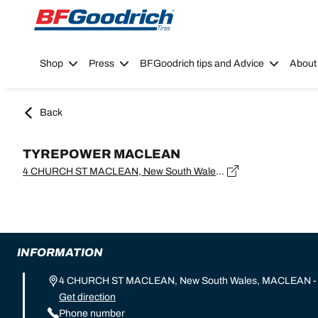
Go to page content
Go to page navigation
Shop
Press
BFGoodrich tips and Advice
About
Back
TYREPOWER MACLEAN
4 CHURCH ST MACLEAN, New South Wales, MACLEAN - 2463
INFORMATION
4 CHURCH ST MACLEAN, New South Wales, MACLEAN -
Get direction
Phone number