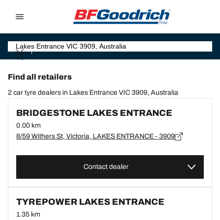
Go to page content
Go to page navigation
Find all retailers
2 car tyre dealers in Lakes Entrance VIC 3909, Australia
BRIDGESTONE LAKES ENTRANCE
0.00 km
8/59 Withers St, Victoria, LAKES ENTRANCE - 3909
Contact dealer
TYREPOWER LAKES ENTRANCE
1.35 km