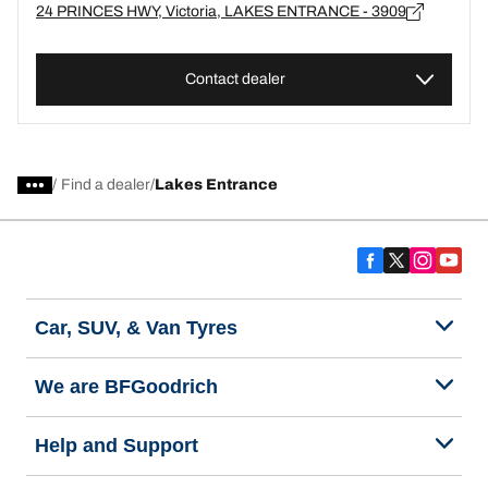
24 PRINCES HWY, Victoria, LAKES ENTRANCE - 3909
Contact dealer
/
Find a dealer
Lakes Entrance
Car, SUV, & Van Tyres
We are BFGoodrich
Help and Support