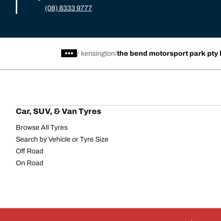
(08) 8333 9777
/
kensington
the bend motorsport park pty 
Car, SUV, & Van Tyres
Browse All Tyres
Search by Vehicle or Tyre Size
Off Road
On Road