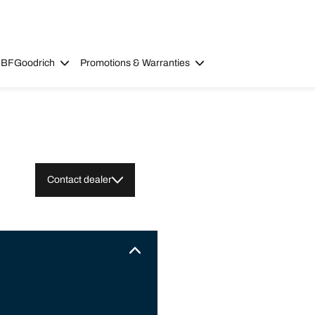
 BFGoodrich
Promotions & Warranties
Contact dealer