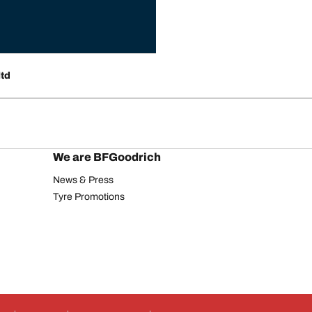
ltd
We are BFGoodrich
News & Press
Tyre Promotions