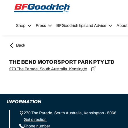
Go to page content
Go to page navigation
Shop
Press
BFGoodrich tips and Advice
About
Back
THE BEND MOTORSPORT PARK PTY LTD
270 The Parade, South Australia, Kensington - 5068
INFORMATION
270 The Parade, South Australia, Kensington - 5068
Get direction
Phone number