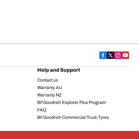
Help and Support
Contact us
Warranty AU
Warranty NZ
BFGoodrich Explorer Plus Program
FAQ
BFGoodrich Commercial Truck Tyres