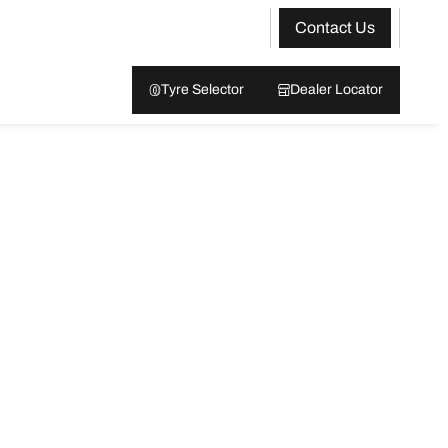
Contact Us
Tyre Selector
Dealer Locator