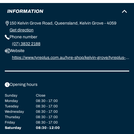
INFORMATION
150 Kelvin Grove Road, Queensland, Kelvin Grove - 4059
Get direction
Phone number
(07) 3832 2188
Website
https://www.tyreplus.com.au/tyre-shop/kelvin-grove/tyreplus-k
elvin-grove
Opening hours
Sunday
Close
Monday
08:30 - 17:00
Tuesday
08:30 - 17:00
Wednesday
08:30 - 17:00
Thursday
08:30 - 17:00
Friday
08:30 - 17:00
Saturday
08:30 - 12:00