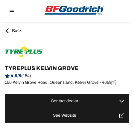
Go to page content
Go to page navigation
Back
TYREPLUS KELVIN GROVE
4.6/5
(154)
150 Kelvin Grove Road, Queensland, Kelvin Grove - 4059
Contact dealer
See Website