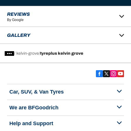
REVIEWS
By Google
GALLERY
/
kelvin-grove
tyreplus kelvin grove
Car, SUV, & Van Tyres
We are BFGoodrich
Help and Support