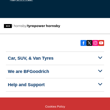
/
hornsby
tyrepower hornsby
Car, SUV, & Van Tyres
We are BFGoodrich
Help and Support
Cookies Policy