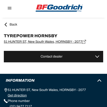
Go to page content
Go to page navigation
Back
TYREPOWER HORNSBY
51 HUNTER ST, New South Wales, HORNSBY - 2077
Contact dealer
INFORMATION
51 HUNTER ST, New South Wales, HORNSBY - 2077
Get direction
Phone number
(02) 9477 7117