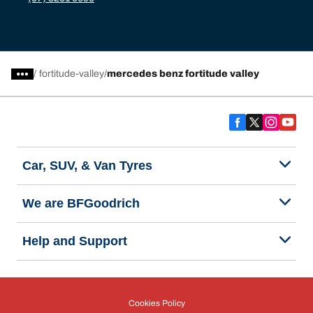
/
fortitude-valley
mercedes benz fortitude valley
Car, SUV, & Van Tyres
We are BFGoodrich
Help and Support
Cookies Policy