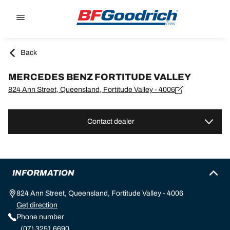
Go to page content
Go to page navigation
Back
MERCEDES BENZ FORTITUDE VALLEY
824 Ann Street, Queensland, Fortitude Valley - 4006
Contact dealer
INFORMATION
824 Ann Street, Queensland, Fortitude Valley - 4006
Get direction
Phone number
(07) 3251 6690