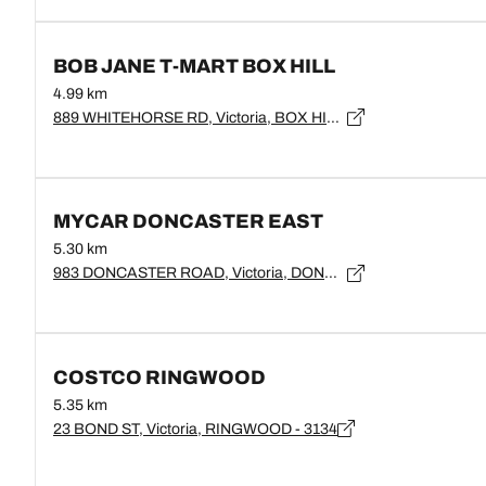
BOB JANE T-MART BOX HILL
4.99 km
889 WHITEHORSE RD, Victoria, BOX HILL - 3128
MYCAR DONCASTER EAST
5.30 km
983 DONCASTER ROAD, Victoria, DONCASTER EAST - 3109
COSTCO RINGWOOD
5.35 km
23 BOND ST, Victoria, RINGWOOD - 3134