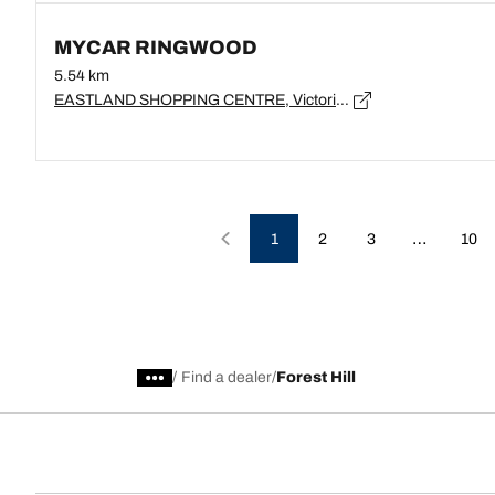
MYCAR RINGWOOD
5.54 km
EASTLAND SHOPPING CENTRE, Victoria, RINGWOOD - 3134
…
1
2
3
10
/
Find a dealer
Forest Hill