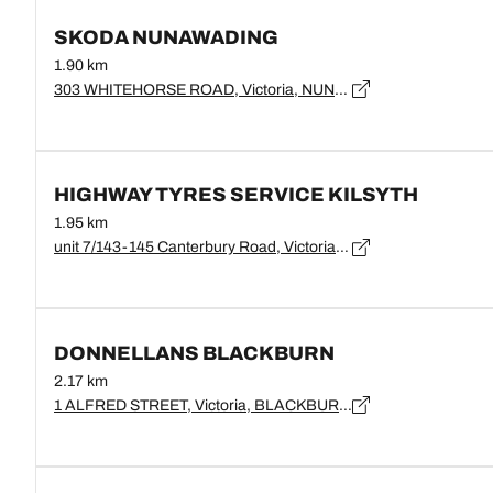
SKODA NUNAWADING
1.90 km
303 WHITEHORSE ROAD, Victoria, NUNAWADING - 3131
HIGHWAY TYRES SERVICE KILSYTH
1.95 km
unit 7/143-145 Canterbury Road, Victoria, Blackburn - 3130
DONNELLANS BLACKBURN
2.17 km
1 ALFRED STREET, Victoria, BLACKBURN - 3130