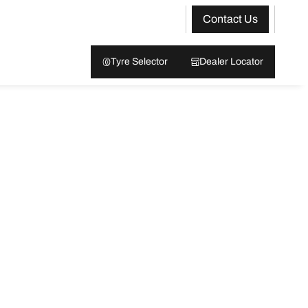
Contact Us
Tyre Selector
Dealer Locator