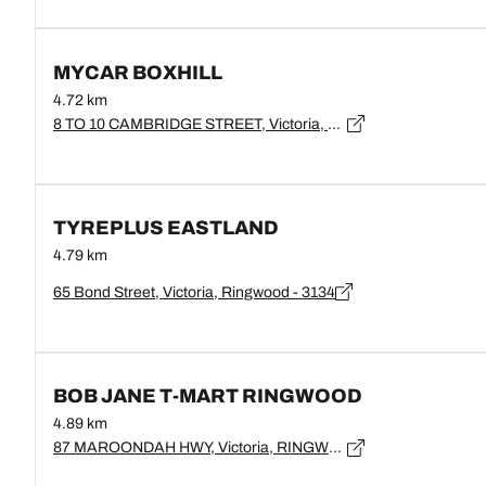
MYCAR BOXHILL
4.72 km
8 TO 10 CAMBRIDGE STREET, Victoria, BOX HILL - 3128
TYREPLUS EASTLAND
4.79 km
65 Bond Street, Victoria, Ringwood - 3134
BOB JANE T-MART RINGWOOD
4.89 km
87 MAROONDAH HWY, Victoria, RINGWOOD - 3134