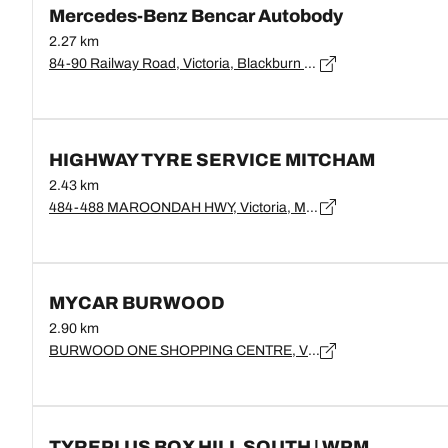
Mercedes-Benz Bencar Autobody
2.27 km
84-90 Railway Road, Victoria, Blackburn - 3130
HIGHWAY TYRE SERVICE MITCHAM
2.43 km
484-488 MAROONDAH HWY, Victoria, MITCHAM - 3123
MYCAR BURWOOD
2.90 km
BURWOOD ONE SHOPPING CENTRE, Victoria, BURWOOD - 3125
TYREPLUS BOX HILL SOUTH | WPM