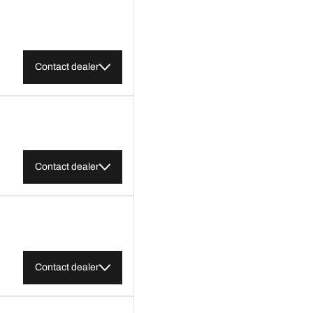
Contact dealer
Contact dealer
Contact dealer