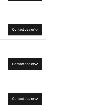
Contact dealer
Contact dealer
Contact dealer