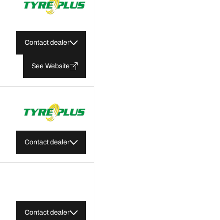
Contact dealer
See Website
Contact dealer
Contact dealer