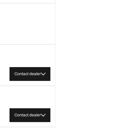
Contact dealer
Contact dealer