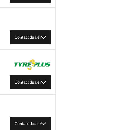
Contact dealer
Contact dealer
Contact dealer