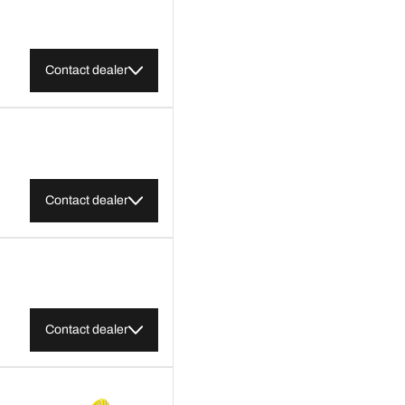
Contact dealer
Contact dealer
Contact dealer