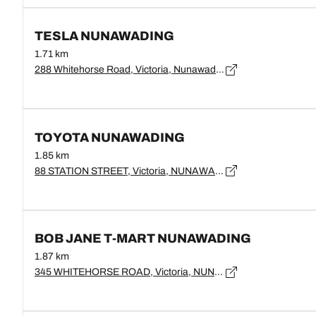
TESLA NUNAWADING
1.71 km
288 Whitehorse Road, Victoria, Nunawading - 3131
TOYOTA NUNAWADING
1.85 km
88 STATION STREET, Victoria, NUNAWADING - 3131
BOB JANE T-MART NUNAWADING
1.87 km
345 WHITEHORSE ROAD, Victoria, NUNAWADING - 3131