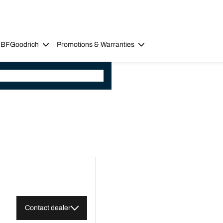
 BFGoodrich
Promotions & Warranties
Contact dealer