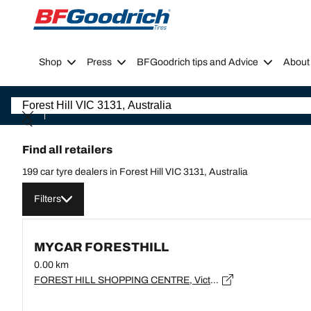
Go to page content
Go to page navigation
Shop
Press
BFGoodrich tips and Advice
About
Find all retailers
199 car tyre dealers in Forest Hill VIC 3131, Australia
Filters
MYCAR FORESTHILL
0.00 km
FOREST HILL SHOPPING CENTRE, Victoria, FOREST HILL - 3131