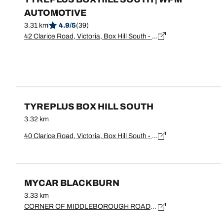
AUTOMOTIVE
3.31 km
4.9/5
(39)
42 Clarice Road, Victoria, Box Hill South - 3128
TYREPLUS BOX HILL SOUTH
3.32 km
40 Clarice Road, Victoria, Box Hill South - 3128
MYCAR BLACKBURN
3.33 km
CORNER OF MIDDLEBOROUGH ROAD, Victoria, BLACKBURN - 3130