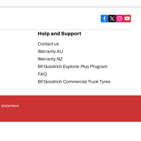
Help and Support
Contact us
Warranty AU
Warranty NZ
BFGoodrich Explorer Plus Program
FAQ
BFGoodrich Commercial Truck Tyres
y statement