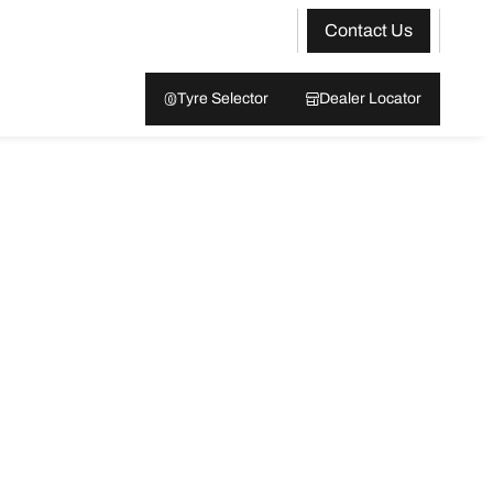
Contact Us
Tyre Selector
Dealer Locator