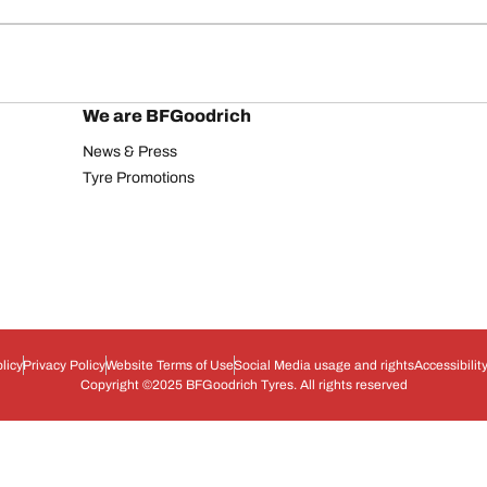
We are BFGoodrich
News & Press
Tyre Promotions
licy
Privacy Policy
Website Terms of Use
Social Media usage and rights
Accessibilit
Copyright ©2025 BFGoodrich Tyres. All rights reserved