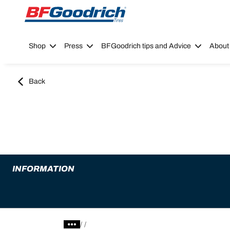
Go to page content
Go to page navigation
Shop
Press
BFGoodrich tips and Advice
About
Back
INFORMATION
/