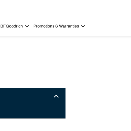
 BFGoodrich
Promotions & Warranties