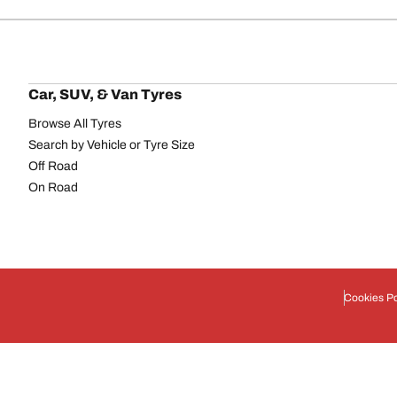
Car, SUV, & Van Tyres
Browse All Tyres
Search by Vehicle or Tyre Size
Off Road
On Road
Cookies Po