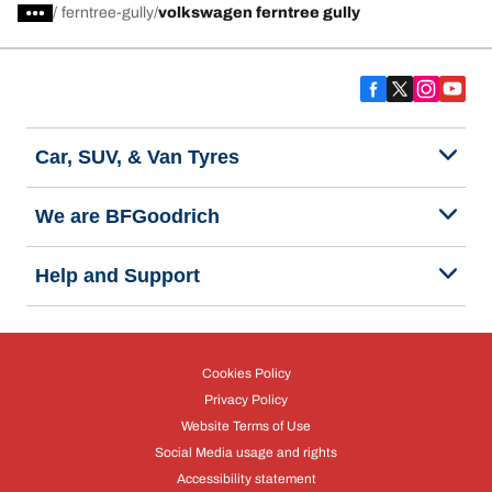
/
ferntree-gully
volkswagen ferntree gully
Car, SUV, & Van Tyres
We are BFGoodrich
Help and Support
Cookies Policy
Privacy Policy
Website Terms of Use
Social Media usage and rights
Accessibility statement