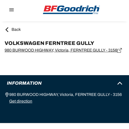
Go to page content
Go to page navigation
Back
VOLKSWAGEN FERNTREE GULLY
980 BURWOOD HIGHWAY, Victoria, FERNTREE GULLY - 3156
INFORMATION
980 BURWOOD HIGHWAY, Victoria, FERNTREE GULLY - 3156
Get direction