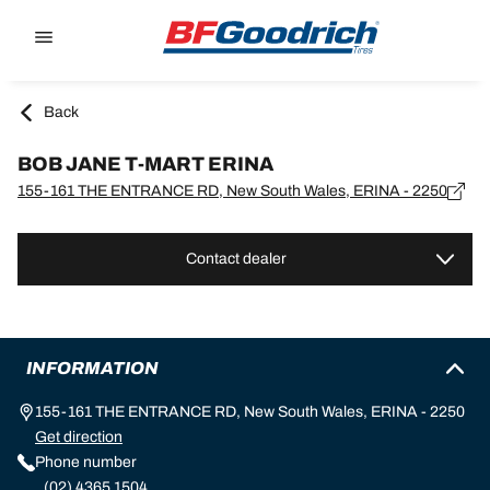
Go to page content
Go to page navigation
Back
BOB JANE T-MART ERINA
155-161 THE ENTRANCE RD, New South Wales, ERINA - 2250
Contact dealer
INFORMATION
155-161 THE ENTRANCE RD, New South Wales, ERINA - 2250
Get direction
Phone number
(02) 4365 1504