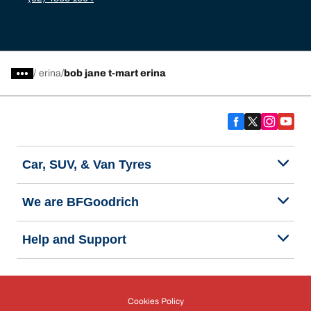
/
erina
bob jane t-mart erina
Car, SUV, & Van Tyres
We are BFGoodrich
Help and Support
Cookies Policy