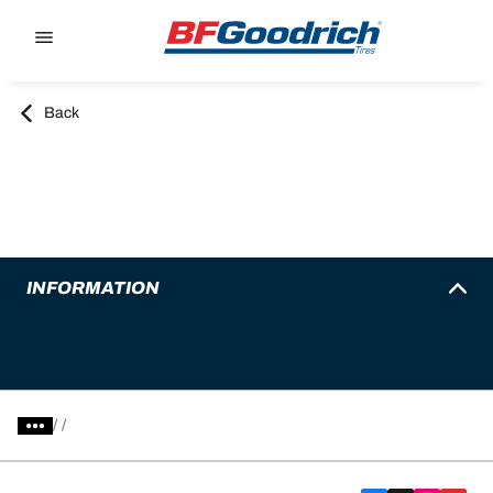
Go to page content
Go to page navigation
Back
INFORMATION
/