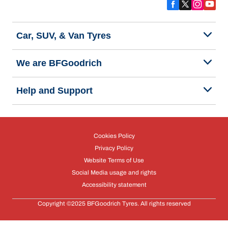
Car, SUV, & Van Tyres
We are BFGoodrich
Help and Support
Cookies Policy
Privacy Policy
Website Terms of Use
Social Media usage and rights
Accessibility statement
Copyright ©2025 BFGoodrich Tyres. All rights reserved