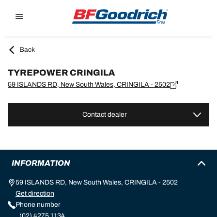
Go to page content
Go to page navigation
Back
TYREPOWER CRINGILA
59 ISLANDS RD, New South Wales, CRINGILA - 2502
Contact dealer
INFORMATION
59 ISLANDS RD, New South Wales, CRINGILA - 2502
Get direction
Phone number
(02) 4275 1134