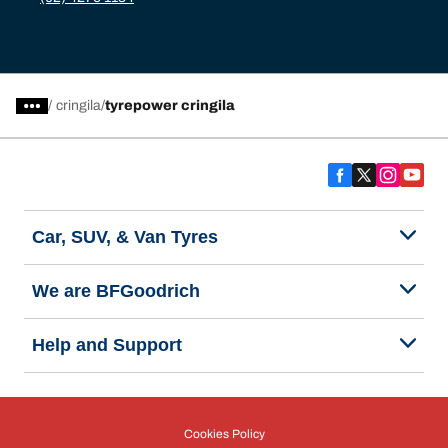
/
cringila
tyrepower cringila
Car, SUV, & Van Tyres
We are BFGoodrich
Help and Support
Cookies Policy