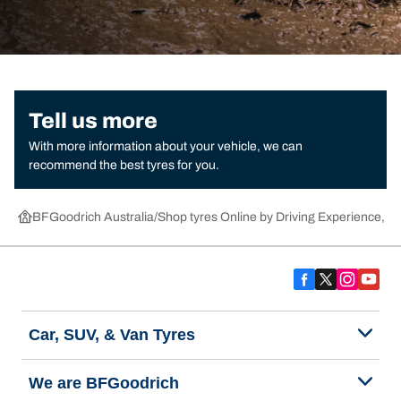
Tell us more
With more information about your vehicle, we can
recommend the best tyres for you.
BFGoodrich Australia
Shop tyres Online by Driving Experience, Ca
Car, SUV, & Van Tyres
We are BFGoodrich