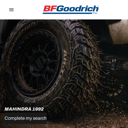
Go to page content
Go to page navigation
MAHINDRA 1992
Complete my search