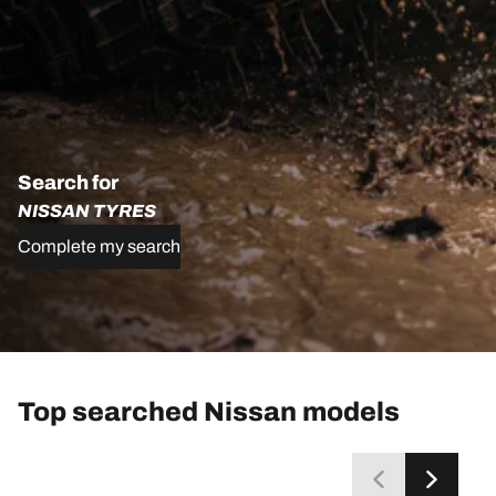
Search for
NISSAN TYRES
Complete my search
Top searched Nissan models