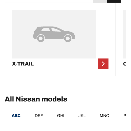
X-TRAIL
CI
All Nissan models
ABC
DEF
GHI
JKL
MNO
PQ