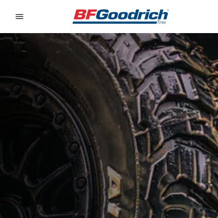
Go to page content
Go to page navigation