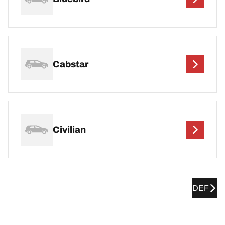
Cabstar
Civilian
DEF