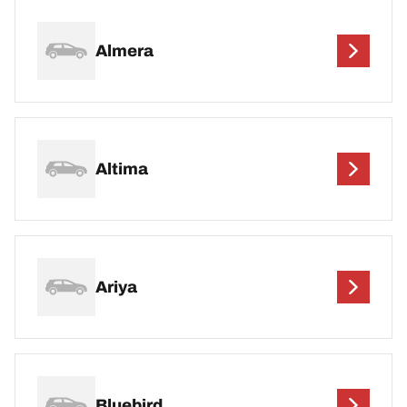
Almera
Altima
Ariya
Bluebird