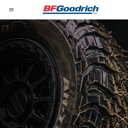
Go to page content
Go to page navigation