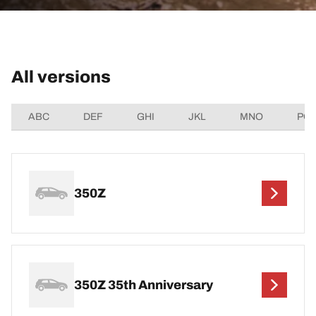
All versions
ABC
DEF
GHI
JKL
MNO
PQ
350Z
350Z 35th Anniversary