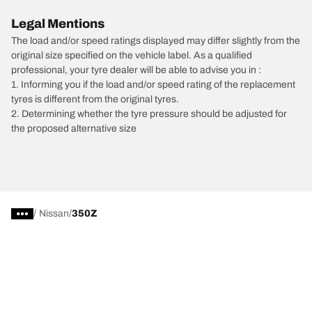
Legal Mentions
The load and/or speed ratings displayed may differ slightly from the
original size specified on the vehicle label. As a qualified
professional, your tyre dealer will be able to advise you in :
1. Informing you if the load and/or speed rating of the replacement
tyres is different from the original tyres.
2. Determining whether the tyre pressure should be adjusted for
the proposed alternative size
/
Nissan
350Z
Car, SUV, & Van Tyres