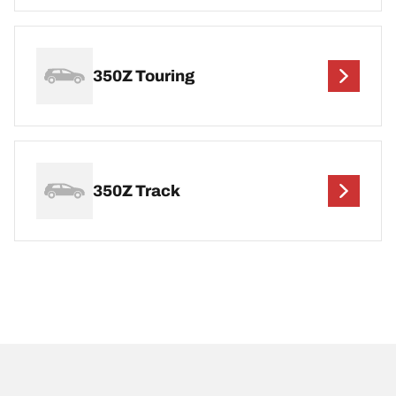
350Z Touring
350Z Track