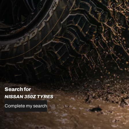
Search for
NISSAN 350Z TYRES
Complete my search