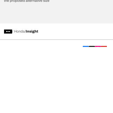
the proposed alternative size
/
Honda
Insight
Car, SUV, & Van Tyres
We are BFGoodrich
Help and Support