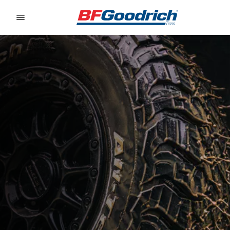
Go to page content
Go to page navigation