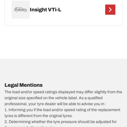
Insight VTi-L
Legal Mentions
The load and/or speed ratings displayed may differ slightly from the
original size specified on the vehicle label. As a qualified
professional, your tyre dealer will be able to advise you in :
1. Informing you if the load and/or speed rating of the replacement
tyres is different from the original tyres.
2. Determining whether the tyre pressure should be adjusted for