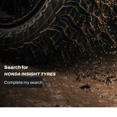
Search for
HONDA INSIGHT TYRES
Complete my search