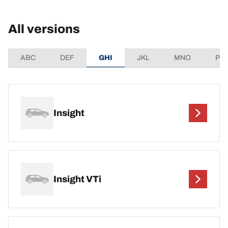
All versions
ABC
DEF
GHI
JKL
MNO
PQ
Insight
Insight VTi