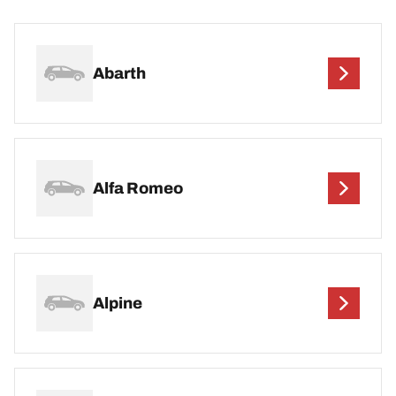
Abarth
Alfa Romeo
Alpine