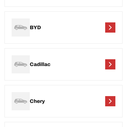
BYD
Cadillac
Chery