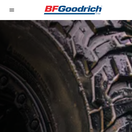
Go to page content
Go to page navigation