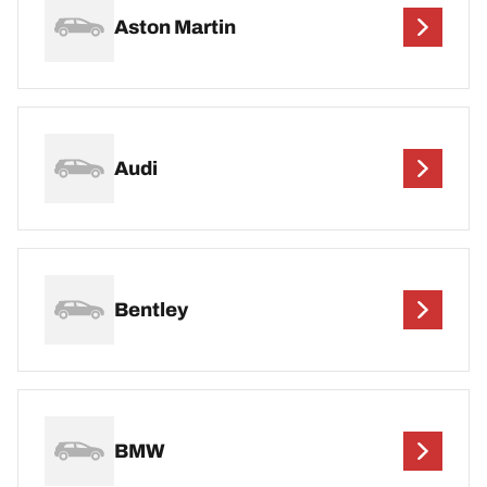
Aston Martin
Audi
Bentley
BMW