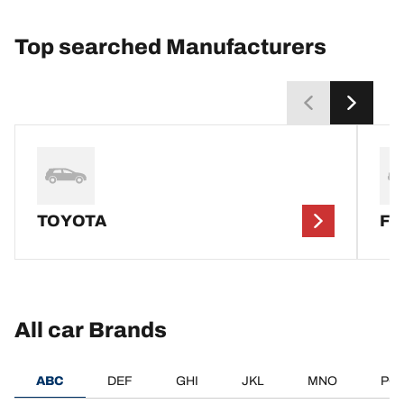
Top searched Manufacturers
TOYOTA
F
All car Brands
ABC
DEF
GHI
JKL
MNO
PQ