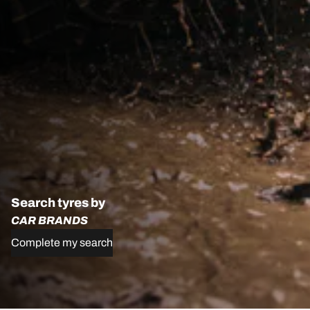
Search tyres by
CAR BRANDS
Complete my search