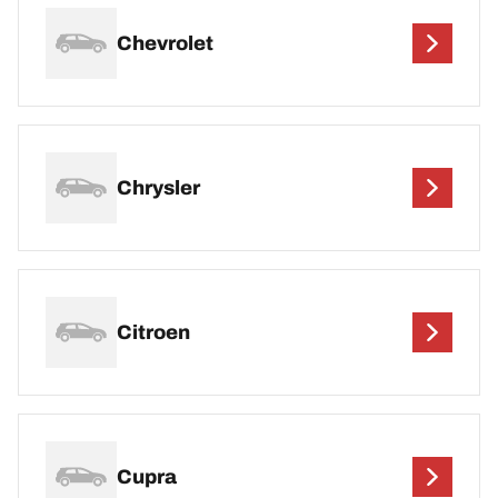
Chevrolet
Chrysler
Citroen
Cupra