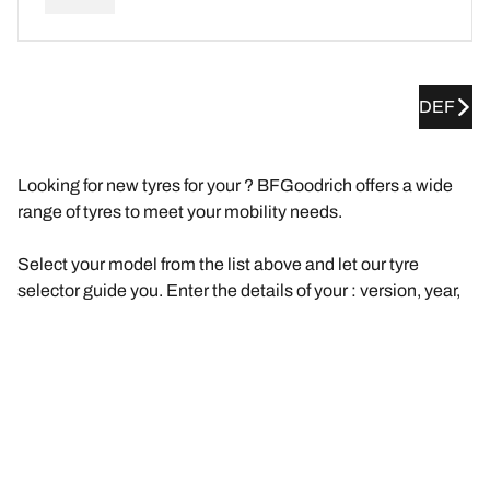
DEF
Looking for new tyres for your ? BFGoodrich offers a wide
range of tyres to meet your mobility needs.
Select your model from the list above and let our tyre
selector guide you. Enter the details of your : version, year,
engine, original tyre size.
We will then suggest a selection of tyres that are
compatible with your . Filter the results according to your
needs and driving experience (road, track, etc.). Click on
"View details" for each product to find out more about their
features, browse reviews, or compare the tyres.