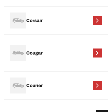
Corsair
Cougar
Courier