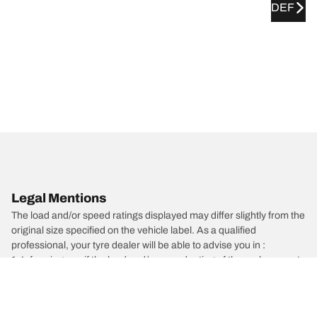
DEF
Legal Mentions
The load and/or speed ratings displayed may differ slightly from the
original size specified on the vehicle label. As a qualified
professional, your tyre dealer will be able to advise you in :
1. Informing you if the load and/or speed rating of the replacement
tyres is different from the original tyres.
2. Determining whether the tyre pressure should be adjusted for
the proposed alternative size