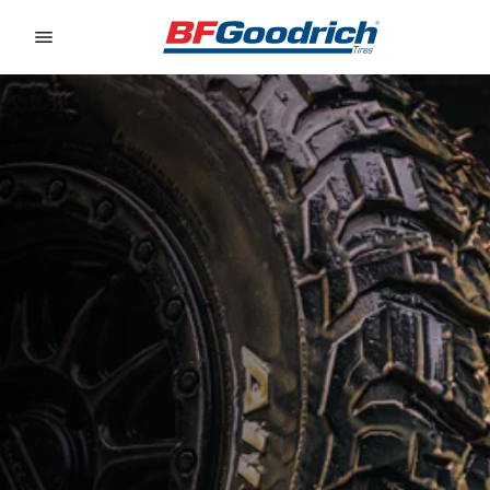
Go to page content
Go to page navigation