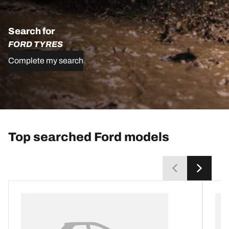
Search for
FORD TYRES
Complete my search
Top searched Ford models