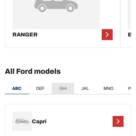
RANGER
EV
All Ford models
ABC
DEF
GHI
JKL
MNO
PQ
Capri